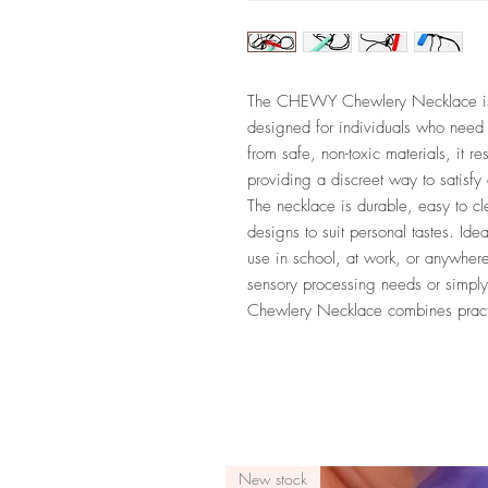
The CHEWY Chewlery Necklace is a 
designed for individuals who need 
from safe, non-toxic materials, it 
providing a discreet way to satisfy
The necklace is durable, easy to c
designs to suit personal tastes. Ideal
use in school, at work, or anywher
sensory processing needs or simp
Chewlery Necklace combines practic
New stock