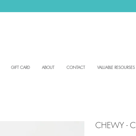
GIFT CARD
ABOUT
CONTACT
VALUABLE RESOURSES
CHEWY - Ch