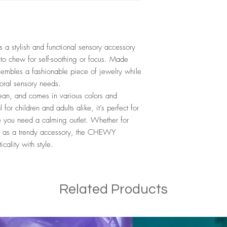
stylish and functional sensory accessory
to chew for self-soothing or focus. Made
resembles a fashionable piece of jewelry while
 oral sensory needs.
lean, and comes in various colors and
 for children and adults alike, it’s perfect for
e you need a calming outlet. Whether for
ly as a trendy accessory, the CHEWY
ality with style.
Related Products