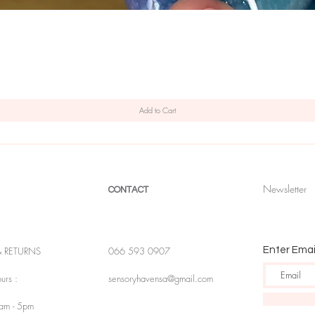
Quick View
Add to Cart
Newsletter
CONTACT
& RETURNS
066 593 0907
Enter Emai
urs :
sensoryhavensa@gmail.com
9am - 5pm