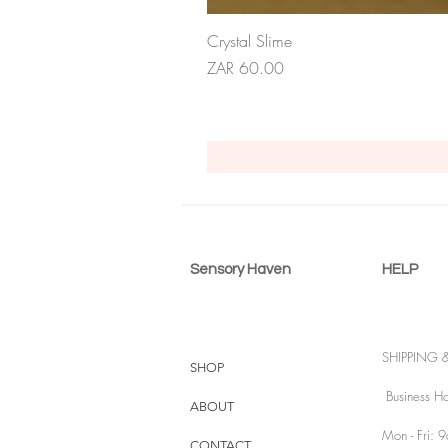
Crystal Slime
Price
ZAR 60.00
Sensory Haven
HELP
SHIPPING 
SHOP
Business Ho
ABOUT
Mon - Fri: 
CONTACT