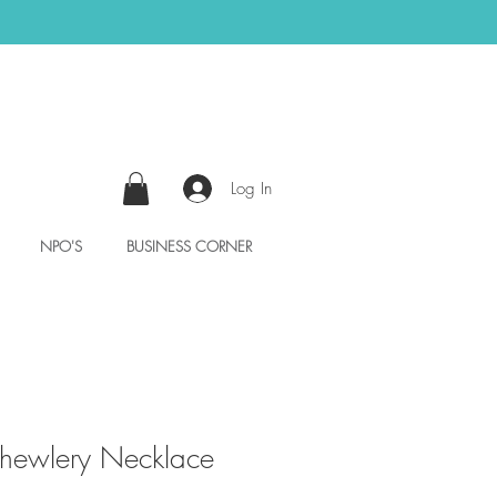
Log In
NPO'S
BUSINESS CORNER
ewlery Necklace