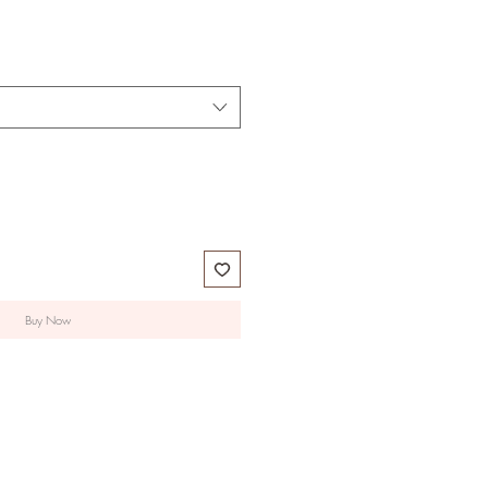
Buy Now