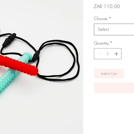
Price
ZAR 110.00
Choose
*
Select
Quantity
*
Add to Cart