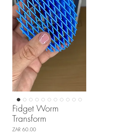
Fidget Worm
Transform
Price
ZAR 60.00