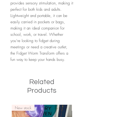
provides sensory stimulation, making it
perfect for both kids and adults.
Lightweight and portable, it can be
easily carried in pockets or bags,
making it an ideal companion for
school, work, or travel. Whether
you’re looking to fidget during
meetings or need a creative outlet,
the Fidget Worm Transform offers a
fun way to keep your hands busy.
Related
Products
New stock
New