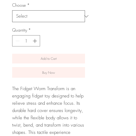
Choose
*
Quantity
*
Add to Cart
Buy Now
The Fidget Worm Transform is an
engaging fidget toy designed to help
relieve stress and enhance focus. Its
durable hard cover ensures longevity,
while the flexible body allows it to
twist, bend, and transform into various
shapes. This tactile experience