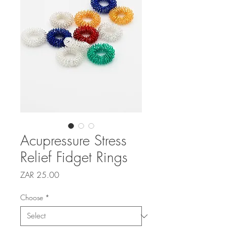
Acupressure Stress
Relief Fidget Rings
Price
ZAR 25.00
Choose
*