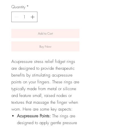
Quantity
*
Add to Cart
Buy Now
Acupressure stress relief fidget rings
are designed to provide therapeutic
benefits by stimulating acupressure
points on your fingers. These rings are
typically made from metal or silicone
and feature small, raised nodes or
textures that massage the finger when
worn. Here are some key aspects:
Acupressure Points:
The rings are
designed to apply gentle pressure