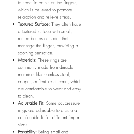
to specific points on the fingers,
which is believed to promote
relaxation and relieve stress.
Textured Surface:
They often have
a textured surface with small,
raised bumps or nodes that
massage the finger, providing a
soothing sensation.
Materials:
These rings are
commonly made from durable
materials like stainless steel,
copper, or flexible silicone, which
are comfortable to wear and easy
to clean.
Adjustable Fit:
Some acupressure
rings are adjustable to ensure a
comfortable fit for different finger
sizes.
Portability:
Being small and