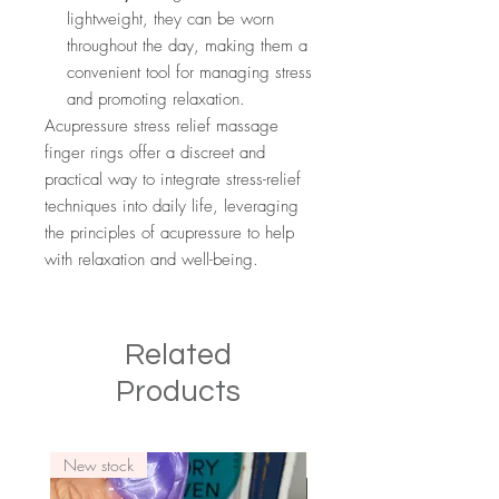
lightweight, they can be worn
throughout the day, making them a
convenient tool for managing stress
and promoting relaxation.
Acupressure stress relief massage
finger rings offer a discreet and
practical way to integrate stress-relief
techniques into daily life, leveraging
the principles of acupressure to help
with relaxation and well-being.
Related
Products
New stock
New