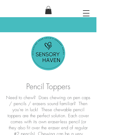
Pencil Toppers
Need to chew? Does chewing on pen caps
/ pencils / erasers sound familiar? Then
you're in luck! These chewable pencil
toppers are the perfect solution. Each cover
comes with its own eraser-less pencil (or
they also fit over the eraser end of regular
#2 pencils). Chewing can be a very