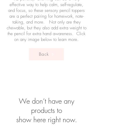
effective way to help calm, self-regulate,
and focus, so these sensory pencil toppers
are a perfect pairing for homework, note-
taking, and more. Not only are they
chewable, but they also add extra weight to
the pencil for extra hand awareness. Click
on any image below to learn more.
Back
We don’t have any
products to
show here right now.