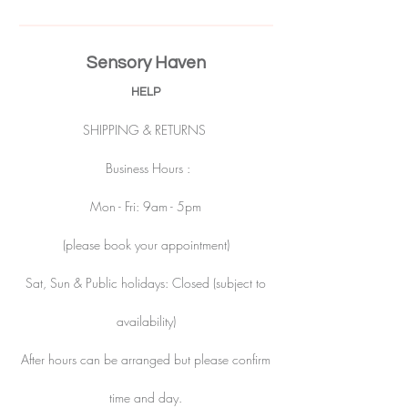
Sensory Haven
HELP
SHIPPING & RETURNS
Business Hours :
Mon - Fri: 9am - 5pm
(please book your appointment)
Sat, Sun & Public holidays: Closed (subject to
availability)
After hours can be arranged but please confirm
time and day.