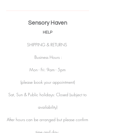
Sensory Haven
HELP
SHIPPING & RETURNS
Business Hours :
Mon - Fri: 9am - 5pm
(please book your appointment)
Sat, Sun & Public holidays: Closed (subject to
availability)
After hours can be arranged but please confirm
time and day.