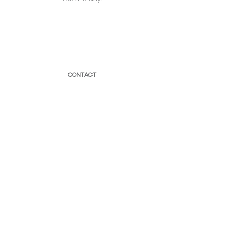
CONTACT
066 593 0907
sensoryhavensa@gmail.com
Newsletter
Enter Email
SUBSCRIBE